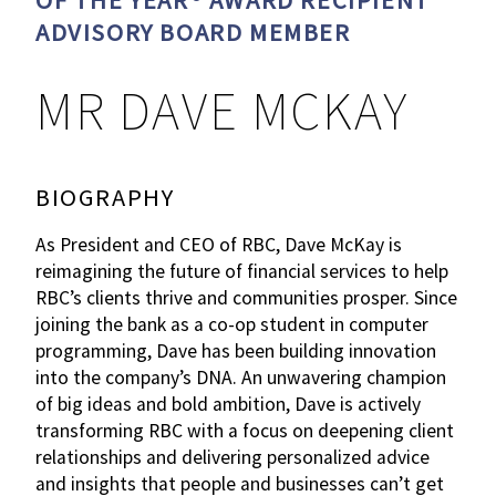
OF THE YEAR® AWARD RECIPIENT
ADVISORY BOARD MEMBER
MR DAVE MCKAY
BIOGRAPHY
As President and CEO of RBC, Dave McKay is
reimagining the future of financial services to help
RBC’s clients thrive and communities prosper. Since
joining the bank as a co-op student in computer
programming, Dave has been building innovation
into the company’s DNA. An unwavering champion
of big ideas and bold ambition, Dave is actively
transforming RBC with a focus on deepening client
relationships and delivering personalized advice
and insights that people and businesses can’t get