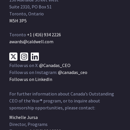
Suite 2310, PO Box 51
Toronto, Ontario
M5H 3P5
Toronto
+1 (416) 934 2226
awards@caldwell.com
Follow us on X:
@Canadas_CEO
Follow us on Instagram:
@canadas_ceo
Follow us on LinkedIn
For further information about Canada’s Outstanding
CEO of the Year® program, or to inquire about
sponsorship opportunities, please contact:
Michelle Jursa
Director, Programs