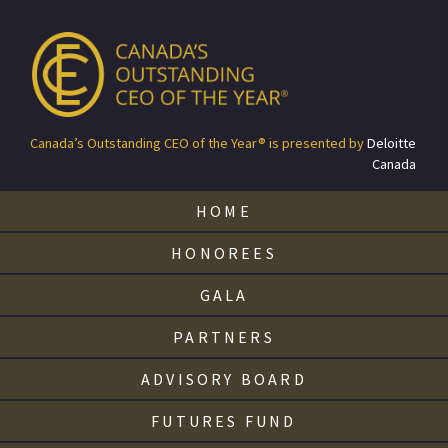
Canada’s Outstanding CEO of the Year® is presented by
Deloitte
Canada
HOME
HONOREES
GALA
PARTNERS
ADVISORY BOARD
FUTURES FUND