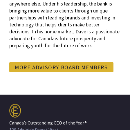
anywhere else. Under his leadership, the bank is
bringing more value to clients through unique
partnerships with leading brands and investing in
technology that helps clients make better
decisions. In his home market, Dave is a passionate
advocate for Canada›s future prosperity and
preparing youth for the future of work.
MORE ADVISORY BOARD MEMBERS
Canada’s Outstanding CEO of the Year®
130 Adelaide Street West