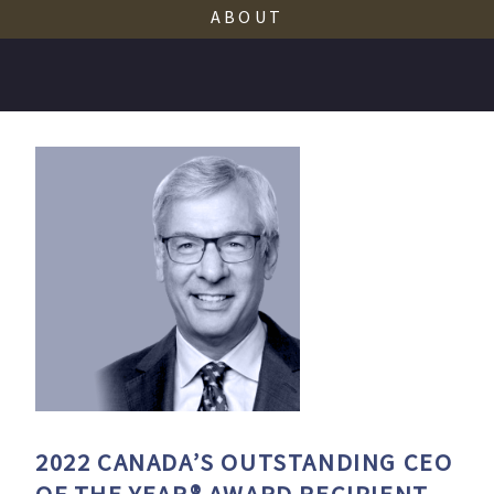
ABOUT
2022
CANADA’S OUTSTANDING CEO